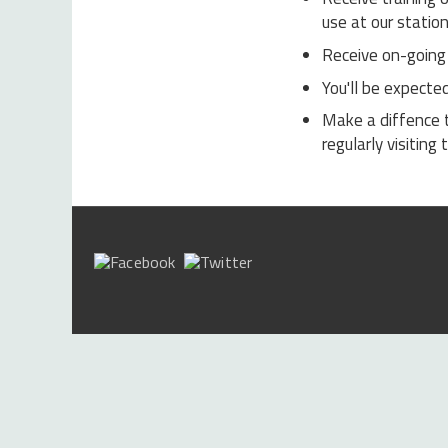
use at our station
Receive on-going 
You'll be expecte
Make a diffence 
regularly visitin