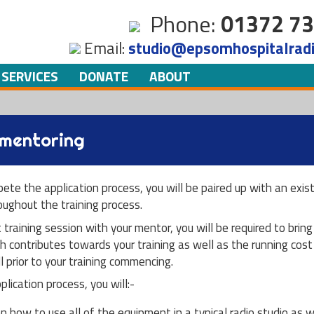
Skip to
Phone:
01372 73
main
Email:
studio@epsomhospitalradi
content
 SERVICES
DONATE
ABOUT
 mentoring
pete the application process, you will be paired up with an ex
ughout the training process.
t training session with your mentor, you will be required to brin
h contributes towards your training as well as the running cost 
l prior to your training commencing.
lication process, you will:-
on how to use all of the equipment in a typical radio studio as