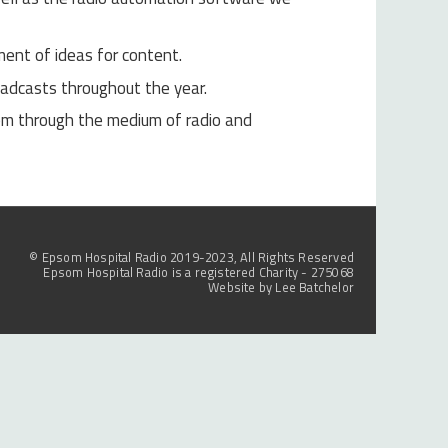
ent of ideas for content.
oadcasts throughout the year.
em through the medium of radio and
© Epsom Hospital Radio 2019-2023, All Rights Reserved
Epsom Hospital Radio is a registered Charity - 275068
Website by
Lee Batchelor