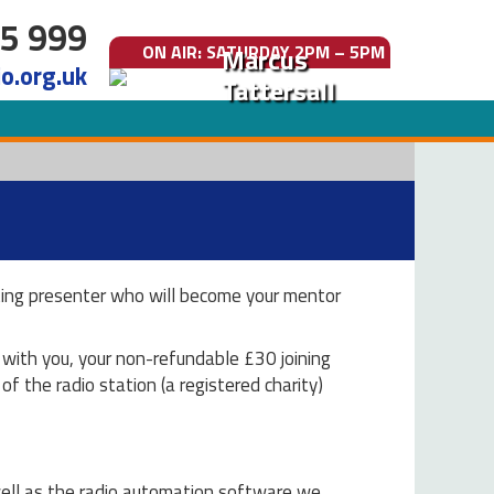
5 999
ON AIR
: SATURDAY 2PM – 5PM
Marcus
o.org.uk
Tattersall
isting presenter who will become your mentor
g with you, your non-refundable £30 joining
of the radio station (a registered charity)
 well as the radio automation software we