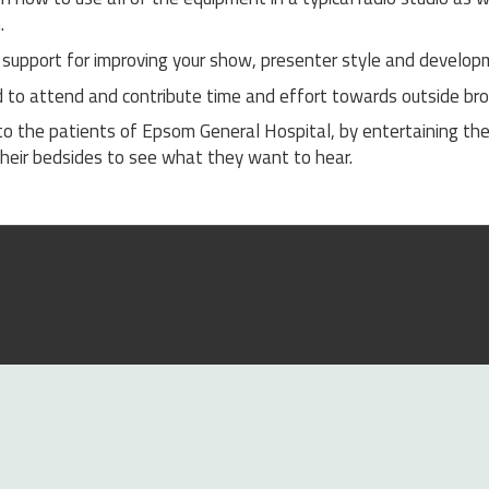
.
support for improving your show, presenter style and developm
d to attend and contribute time and effort towards outside br
to the patients of Epsom General Hospital, by entertaining th
g their bedsides to see what they want to hear.