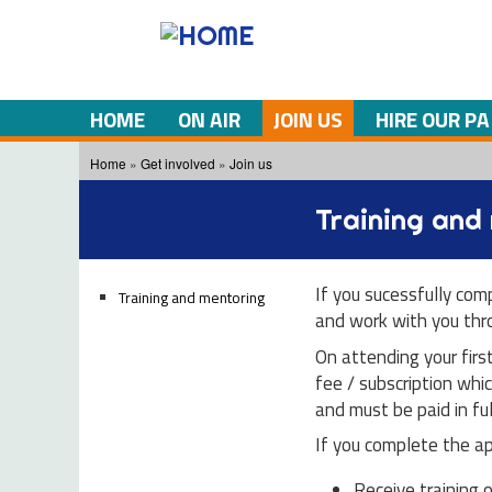
HOME
ON AIR
JOIN US
HIRE OUR PA
You are here
Home
»
Get involved
»
Join us
Training and
If you sucessfully com
Training and mentoring
and work with you thro
On attending your firs
fee / subscription whic
and must be paid in ful
If you complete the app
Receive training 