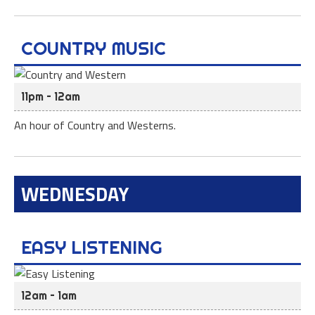
COUNTRY MUSIC
11pm – 12am
An hour of Country and Westerns.
WEDNESDAY
EASY LISTENING
12am – 1am