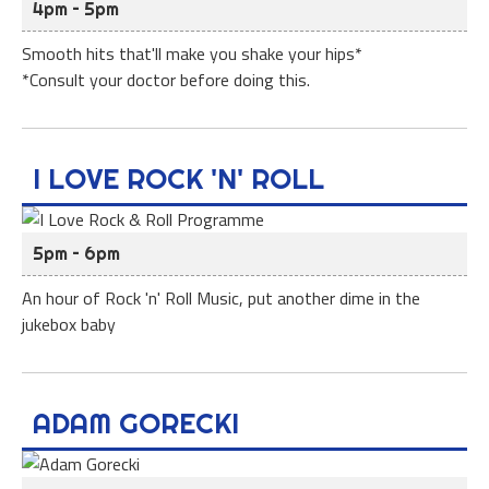
4pm – 5pm
Smooth hits that'll make you shake your hips*
*Consult your doctor before doing this.
I LOVE ROCK 'N' ROLL
5pm – 6pm
An hour of Rock 'n' Roll Music, put another dime in the
jukebox baby
ADAM GORECKI