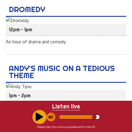
DROMEDY
12pm – 1pm
An hour of drama and comedy.
ANDY'S MUSIC ON A TEDIOUS
THEME
1pm – 2pm
Listen live
Andy Tijou introduces an hour of music linked by a theme.
Space, weather, roads, animals, tune in to see which tedious
theme it will be at 1pm.
Please note, this is only available within the UK