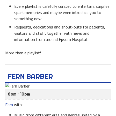
Every playlist is carefully curated to entertain, surprise,
spark memories and maybe even introduce you to
something new.
Requests, dedications and shout-outs for patients,
visitors and staff, together with news and
information from around Epsom Hospital.
More than a playlist!
FERN BARBER
8pm – 10pm
Fern
with:
Music from different eras and genres united by a