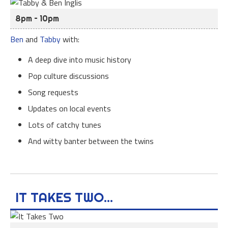
8pm – 10pm
Ben
and
Tabby
with:
A deep dive into music history
Pop culture discussions
Song requests
Updates on local events
Lots of catchy tunes
And witty banter between the twins
IT TAKES TWO...