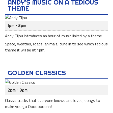
ANDY'S MUSIC ON A TEDIOUS
THEME
1pm – 2pm
Andy Tijou introduces an hour of music linked by a theme.
Space, weather, roads, animals, tune in to see which tedious
theme it will be at 1pm.
GOLDEN CLASSICS
2pm – 3pm
Classic tracks that everyone knows and loves, songs to
make you go Oooooooohh!