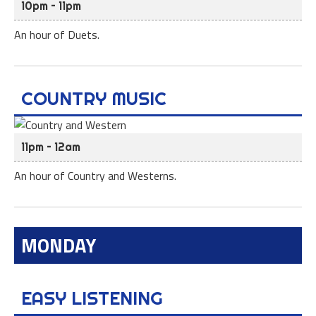
10pm – 11pm
An hour of Duets.
COUNTRY MUSIC
11pm – 12am
An hour of Country and Westerns.
MONDAY
EASY LISTENING