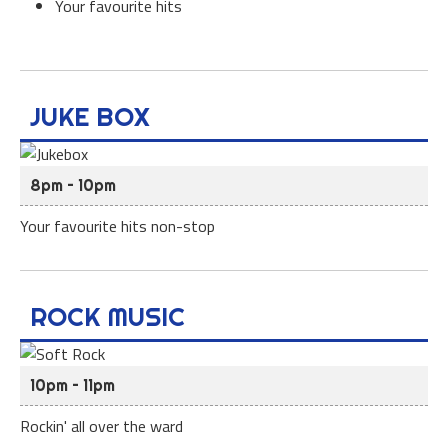
Your favourite hits
JUKE BOX
8pm – 10pm
Your favourite hits non-stop
ROCK MUSIC
10pm – 11pm
Rockin' all over the ward