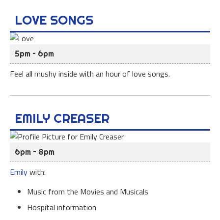
LOVE SONGS
5pm – 6pm
Feel all mushy inside with an hour of love songs.
EMILY CREASER
6pm – 8pm
Emily
with:
Music from the Movies and Musicals
Hospital information