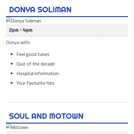
DONYA SOLIMAN
2pm – 4pm
Donya
with:
Feel good tunes
Quiz of the decade
Hospital information
Your favourite hits
SOUL AND MOTOWN