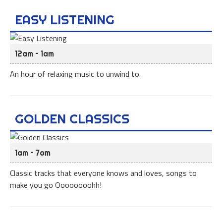
EASY LISTENING
12am – 1am
An hour of relaxing music to unwind to.
GOLDEN CLASSICS
1am – 7am
Classic tracks that everyone knows and loves, songs to
make you go Oooooooohh!