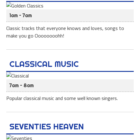
1am – 7am
Classic tracks that everyone knows and loves, songs to
make you go Oooooooohh!
CLASSICAL MUSIC
7am – 8am
Popular classical music and some well known singers.
SEVENTIES HEAVEN