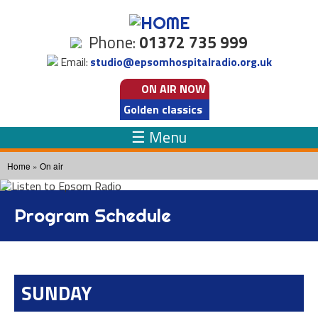
Skip to
main
Phone:
01372 735 999
content
Email:
studio@epsomhospitalradio.org.uk
ON AIR
NOW
Golden classics
☰ Menu
You are here
Home
»
On air
Program Schedule
SUNDAY