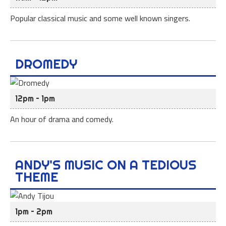
Popular classical music and some well known singers.
DROMEDY
12pm – 1pm
An hour of drama and comedy.
ANDY'S MUSIC ON A TEDIOUS
THEME
1pm – 2pm