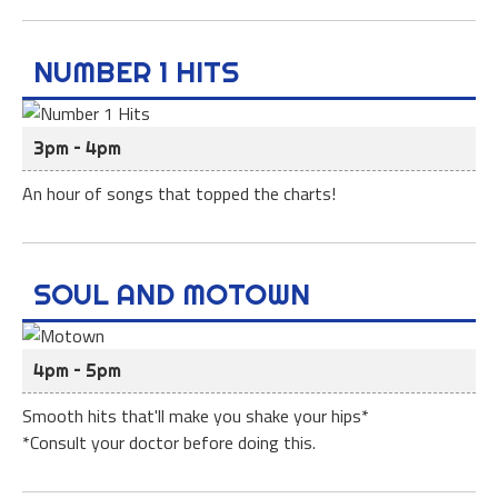
NUMBER 1 HITS
3pm – 4pm
An hour of songs that topped the charts!
SOUL AND MOTOWN
4pm – 5pm
Smooth hits that'll make you shake your hips*
*Consult your doctor before doing this.