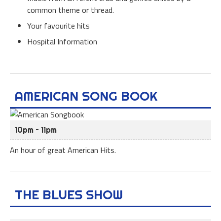
common theme or thread.
Your favourite hits
Hospital Information
AMERICAN SONG BOOK
10pm – 11pm
An hour of great American Hits.
THE BLUES SHOW