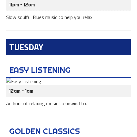
11pm – 12am
Slow soulful Blues music to help you relax
TUESDAY
EASY LISTENING
12am – 1am
An hour of relaxing music to unwind to.
GOLDEN CLASSICS