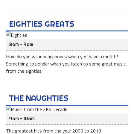
EIGHTIES GREATS
8am – 9am
How do you wear headphones when you have a mullet?
Something to ponder when you listen to some great music
from the eighties.
THE NAUGHTIES
9am – 10am
The greatest hits from the year 2000 to 2010