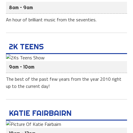
8am – 9am
An hour of brilliant music from the seventies.
2K TEENS
9am – 10am
The best of the past few years from the year 2010 right
up to the current day!
KATIE FAIRBAIRN