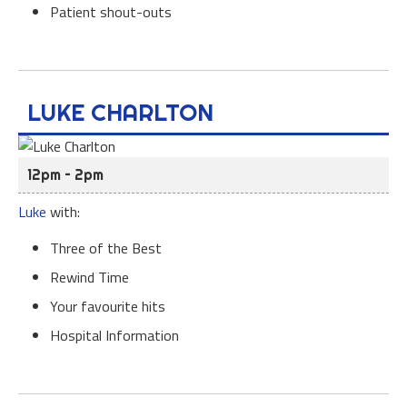
Patient shout-outs
LUKE CHARLTON
12pm – 2pm
Luke
with:
Three of the Best
Rewind Time
Your favourite hits
Hospital Information