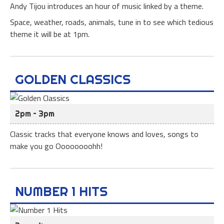
Andy Tijou introduces an hour of music linked by a theme.
Space, weather, roads, animals, tune in to see which tedious
theme it will be at 1pm.
GOLDEN CLASSICS
2pm – 3pm
Classic tracks that everyone knows and loves, songs to
make you go Oooooooohh!
NUMBER 1 HITS