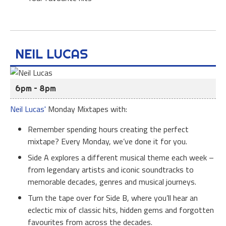
NEIL LUCAS
6pm – 8pm
Neil Lucas'
Monday Mixtapes with:
Remember spending hours creating the perfect
mixtape? Every Monday, we’ve done it for you.
Side A explores a different musical theme each week –
from legendary artists and iconic soundtracks to
memorable decades, genres and musical journeys.
Turn the tape over for Side B, where you’ll hear an
eclectic mix of classic hits, hidden gems and forgotten
favourites from across the decades.