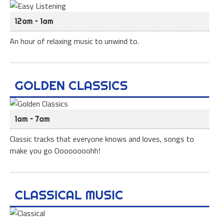
12am – 1am
An hour of relaxing music to unwind to.
GOLDEN CLASSICS
1am – 7am
Classic tracks that everyone knows and loves, songs to
make you go Oooooooohh!
CLASSICAL MUSIC