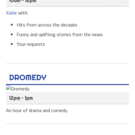
10am – 12pm
Katie
with:
Hits from across the decades
Funny and uplifting stories from the news
Your requests
DROMEDY
12pm – 1pm
An hour of drama and comedy.