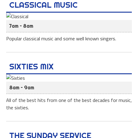
CLASSICAL MUSIC
7am – 8am
Popular classical music and some well known singers.
SIXTIES MIX
8am – 9am
All of the best hits from one of the best decades for music,
the sixties.
THE SUNDAY SERVICE