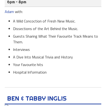
6pm – 8pm
Adam
with:
A Wild Concoction of Fresh New Music.
Dissections of the Art Behind the Music.
Guests Sharing What Their Favourite Track Means to
Them.
Interviews
A Dive Into Musical Trivia and History
Your favourite hits
Hospital Information
BEN & TABBY INGLIS