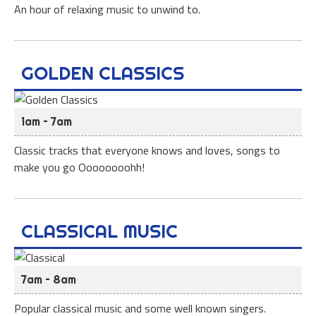
An hour of relaxing music to unwind to.
GOLDEN CLASSICS
1am – 7am
Classic tracks that everyone knows and loves, songs to
make you go Oooooooohh!
CLASSICAL MUSIC
7am – 8am
Popular classical music and some well known singers.