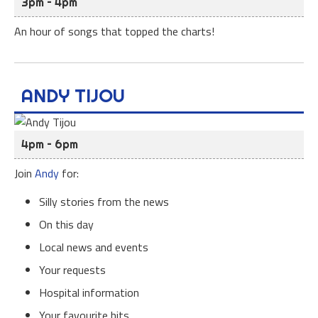
3pm – 4pm
An hour of songs that topped the charts!
ANDY TIJOU
4pm – 6pm
Join
Andy
for:
Silly stories from the news
On this day
Local news and events
Your requests
Hospital information
Your favourite hits