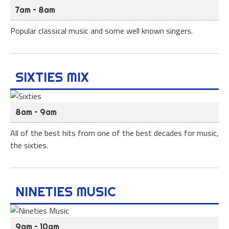
7am – 8am
Popular classical music and some well known singers.
SIXTIES MIX
8am – 9am
All of the best hits from one of the best decades for music,
the sixties.
NINETIES MUSIC
9am – 10am