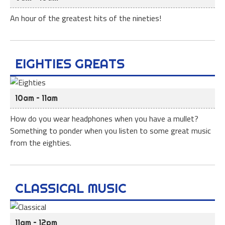
An hour of the greatest hits of the nineties!
EIGHTIES GREATS
10am – 11am
How do you wear headphones when you have a mullet?
Something to ponder when you listen to some great music
from the eighties.
CLASSICAL MUSIC
11am – 12pm