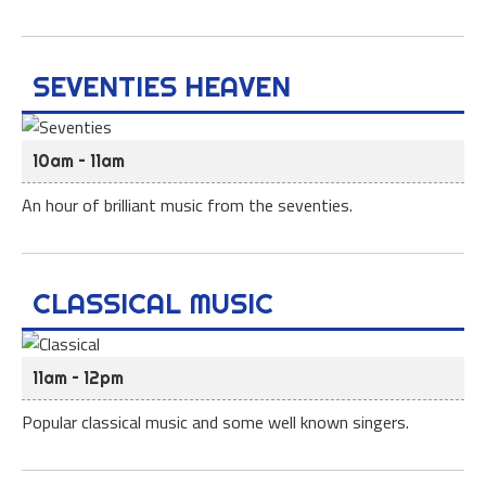
SEVENTIES HEAVEN
10am – 11am
An hour of brilliant music from the seventies.
CLASSICAL MUSIC
11am – 12pm
Popular classical music and some well known singers.