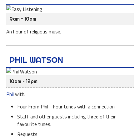
9am – 10am
An hour of religious music
PHIL WATSON
10am – 12pm
Phil
with:
Four From Phil - Four tunes with a connection.
Staff and other guests including three of their
favourite tunes.
Requests