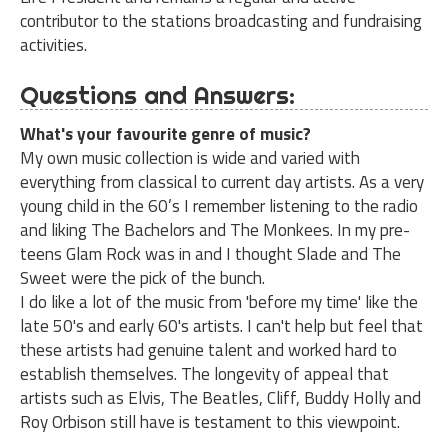
contributor to the stations broadcasting and fundraising
activities.
Questions and Answers:
What's your favourite genre of music?
My own music collection is wide and varied with
everything from classical to current day artists. As a very
young child in the 60’s I remember listening to the radio
and liking The Bachelors and The Monkees. In my pre-
teens Glam Rock was in and I thought Slade and The
Sweet were the pick of the bunch.
I do like a lot of the music from 'before my time' like the
late 50's and early 60's artists. I can't help but feel that
these artists had genuine talent and worked hard to
establish themselves. The longevity of appeal that
artists such as Elvis, The Beatles, Cliff, Buddy Holly and
Roy Orbison still have is testament to this viewpoint.