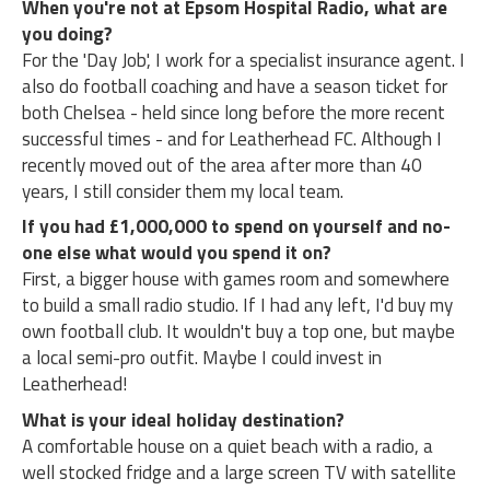
When you're not at Epsom Hospital Radio, what are
you doing?
For the 'Day Job', I work for a specialist insurance agent. I
also do football coaching and have a season ticket for
both Chelsea - held since long before the more recent
successful times - and for Leatherhead FC. Although I
recently moved out of the area after more than 40
years, I still consider them my local team.
If you had £1,000,000 to spend on yourself and no-
one else what would you spend it on?
First, a bigger house with games room and somewhere
to build a small radio studio. If I had any left, I'd buy my
own football club. It wouldn't buy a top one, but maybe
a local semi-pro outfit. Maybe I could invest in
Leatherhead!
What is your ideal holiday destination?
A comfortable house on a quiet beach with a radio, a
well stocked fridge and a large screen TV with satellite