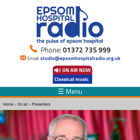
Skip to
main
content
Phone:
01372 735 999
Email:
studio@epsomhospitalradio.org.uk
ON AIR
NOW
Classical music
☰ Menu
You are here
Home
»
On air
»
Presenters