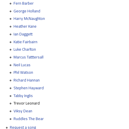
Fern Barber
George Holland
Harry McNaughton
Heather Kane
Ian Daggett
Katie Fairbairn
Luke Charlton
Marcus Tatttersall
Neil Lucas
Phil Watson
Richard Hannan
Stephen Hayward
Tabby Inglis
Trevor Leonard
Viksy Dean
Ruddles The Bear
Request a song