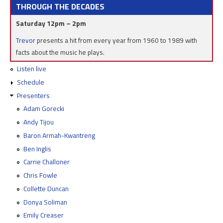
THROUGH THE DECADES
Saturday 12pm – 2pm
Trevor
presents a hit from every year from 1960 to 1989 with
facts about the music he plays.
Listen live
Schedule
Presenters
Adam Gorecki
Andy Tijou
Baron Armah-Kwantreng
Ben Inglis
Carrie Challoner
Chris Fowle
Collette Duncan
Donya Soliman
Emily Creaser