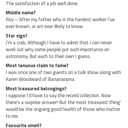
The satisfaction of a job well done.
Middle name?
Roy – After my father who is the hardest worker I’ve
ever known, or am ever likely to know.
Star sign?
I’m a crab. Although I have to admit that I can never
work out why some people put such importance on
astronomy. But each to their own I guess.
Most tenuous claim to fame?
I was once one of two guests on a talk show along with
Karen Woodward of Bananarama.
Most treasured belongings?
I suppose I'd have to say the record collection. Now
there's a surprise answer! But the most treasured 'thing'
would be the ongoing good health of those who matter
to me.
Favourite smell?