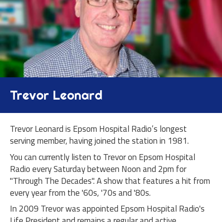
Trevor Leonard
Trevor Leonard is Epsom Hospital Radio’s longest
serving member, having joined the station in 1981.
You can currently listen to Trevor on Epsom Hospital
Radio every Saturday between Noon and 2pm for
"Through The Decades". A show that features a hit from
every year from the '60s, '70s and '80s.
In 2009 Trevor was appointed Epsom Hospital Radio's
Life President and remains a regular and active