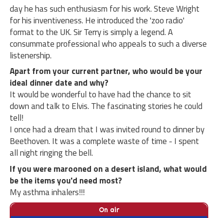
day he has such enthusiasm for his work. Steve Wright
for his inventiveness. He introduced the 'zoo radio'
format to the UK. Sir Terry is simply a legend. A
consummate professional who appeals to such a diverse
listenership.
Apart from your current partner, who would be your
ideal dinner date and why?
It would be wonderful to have had the chance to sit
down and talk to Elvis. The fascinating stories he could
tell!
I once had a dream that I was invited round to dinner by
Beethoven. It was a complete waste of time - I spent
all night ringing the bell.
If you were marooned on a desert island, what would
be the items you'd need most?
My asthma inhalers!!!
On air