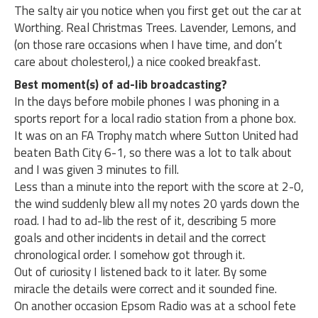
The salty air you notice when you first get out the car at
Worthing. Real Christmas Trees. Lavender, Lemons, and
(on those rare occasions when I have time, and don’t
care about cholesterol,) a nice cooked breakfast.
Best moment(s) of ad-lib broadcasting?
In the days before mobile phones I was phoning in a
sports report for a local radio station from a phone box.
It was on an FA Trophy match where Sutton United had
beaten Bath City 6-1, so there was a lot to talk about
and I was given 3 minutes to fill.
Less than a minute into the report with the score at 2-0,
the wind suddenly blew all my notes 20 yards down the
road. I had to ad-lib the rest of it, describing 5 more
goals and other incidents in detail and the correct
chronological order. I somehow got through it.
Out of curiosity I listened back to it later. By some
miracle the details were correct and it sounded fine.
On another occasion Epsom Radio was at a school fete