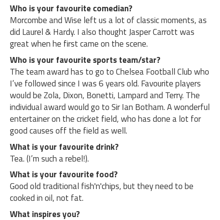
Who is your favourite comedian?
Morcombe and Wise left us a lot of classic moments, as
did Laurel & Hardy. I also thought Jasper Carrott was
great when he first came on the scene.
Who is your favourite sports team/star?
The team award has to go to Chelsea Football Club who
I’ve followed since I was 6 years old. Favourite players
would be Zola, Dixon, Bonetti, Lampard and Terry. The
individual award would go to Sir Ian Botham. A wonderful
entertainer on the cricket field, who has done a lot for
good causes off the field as well.
What is your favourite drink?
Tea. (I’m such a rebel!).
What is your favourite food?
Good old traditional fish'n'chips, but they need to be
cooked in oil, not fat.
What inspires you?