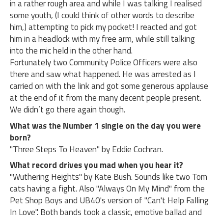
in a rather rough area and while I was talking I realised
some youth, (I could think of other words to describe
him,) attempting to pick my pocket! I reacted and got
him in a headlock with my free arm, while still talking
into the mic held in the other hand.
Fortunately two Community Police Officers were also
there and saw what happened. He was arrested as I
carried on with the link and got some generous applause
at the end of it from the many decent people present.
We didn’t go there again though.
What was the Number 1 single on the day you were
born?
"Three Steps To Heaven" by Eddie Cochran.
What record drives you mad when you hear it?
"Wuthering Heights" by Kate Bush. Sounds like two Tom
cats having a fight. Also "Always On My Mind" from the
Pet Shop Boys and UB40's version of "Can't Help Falling
In Love". Both bands took a classic, emotive ballad and