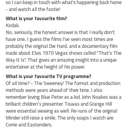
so I can keep in touch with what's happening back home
- and watch all the footie!
What is your favourite film?
Kodak.
No, seriously, the honest answer is that I really don't
have one, I guess the films I've seen most times are
probably the original Die Hard, and a documentary film
made about Elvis 1970 Vegas shows called "That's The
Way It Is". That gives an amazing insight into a unique
entertainer at the height of his power.
What is your favourite TV programme?
Of all time? - The Sweeney! The format and production
methods were years ahead of their time. I also
remember loving Blue Peter as a kid. John Noakes was a
brilliant children’s presenter. Tiswas and Grange Hill
were essential viewing as well. Re-runs of the original
Minder still raise a smile. The only soaps I watch are
Corrie and Eastenders.