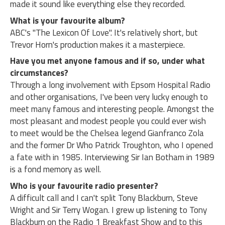
made it sound like everything else they recorded.
What is your favourite album?
ABC's "The Lexicon Of Love". It's relatively short, but
Trevor Horn's production makes it a masterpiece.
Have you met anyone famous and if so, under what
circumstances?
Through a long involvement with Epsom Hospital Radio
and other organisations, I've been very lucky enough to
meet many famous and interesting people. Amongst the
most pleasant and modest people you could ever wish
to meet would be the Chelsea legend Gianfranco Zola
and the former Dr Who Patrick Troughton, who I opened
a fate with in 1985. Interviewing Sir Ian Botham in 1989
is a fond memory as well.
Who is your favourite radio presenter?
A difficult call and I can't split Tony Blackburn, Steve
Wright and Sir Terry Wogan. I grew up listening to Tony
Blackburn on the Radio 1 Breakfast Show and to this